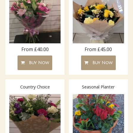
From £40.00
From £45.00
Buy Now
Buy Now
Country Choice
Seasonal Planter