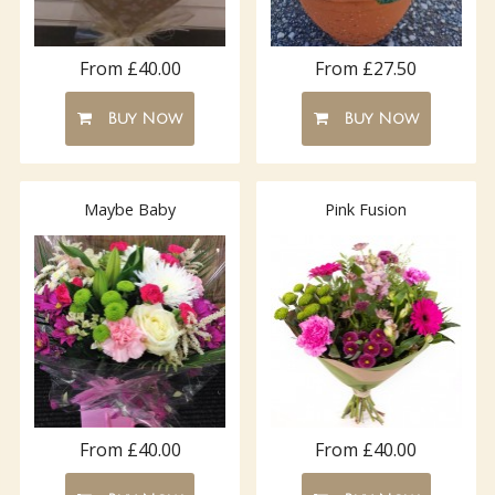
From £40.00
From £27.50
Buy Now
Buy Now
Maybe Baby
Pink Fusion
From £40.00
From £40.00