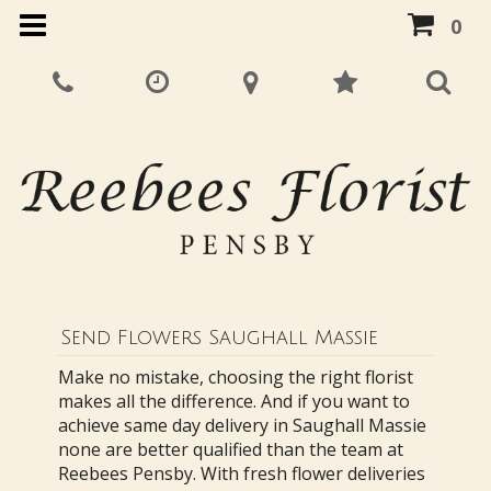
0
Send Flowers Saughall Massie
Make no mistake, choosing the right florist
makes all the difference. And if you want to
achieve same day delivery in Saughall Massie
none are better qualified than the team at
Reebees Pensby. With fresh flower deliveries