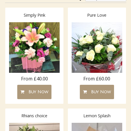
Simply Pink
Pure Love
From £40.00
From £60.00
Buy Now
Buy Now
Rhians choice
Lemon Splash