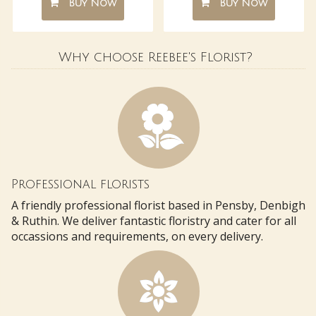
Buy Now
Buy Now
Why choose Reebee's Florist?
Professional florists
A friendly professional florist based in Pensby, Denbigh
& Ruthin. We deliver fantastic floristry and cater for all
occassions and requirements, on every delivery.