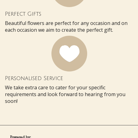
Perfect Gifts
Beautiful flowers are perfect for any occasion and on
each occasion we aim to create the perfect gift.
Personalised Service
We take extra care to cater for your specific
requirements and look forward to hearing from you
soon!