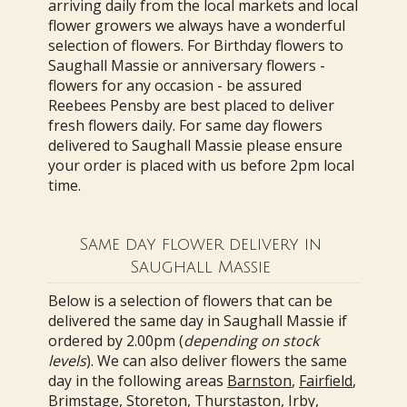
arriving daily from the local markets and local
flower growers we always have a wonderful
selection of flowers. For Birthday flowers to
Saughall Massie or anniversary flowers -
flowers for any occasion - be assured
Reebees Pensby are best placed to deliver
fresh flowers daily. For same day flowers
delivered to Saughall Massie please ensure
your order is placed with us before 2pm local
time.
Same day flower delivery in
Saughall Massie
Below is a selection of flowers that can be
delivered the same day in Saughall Massie if
ordered by 2.00pm (
depending on stock
levels
). We can also deliver flowers the same
day in the following areas
Barnston
,
Fairfield
,
Brimstage
,
Storeton
,
Thurstaston
,
Irby
,