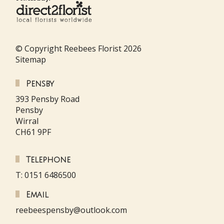
© Copyright Reebees Florist 2026
Sitemap
Pensby
393 Pensby Road
Pensby
Wirral
CH61 9PF
Telephone
T: 0151 6486500
Email
reebeespensby@outlook.com