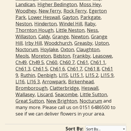
Landican
,
Higher Bedington
,
Moss Hey
,
Woodhey
,
New Ferry
,
Rock Ferry
,
Egerton
Park
,
Lower Heswall
,
Gayton
,
Parkgate
,
Neston
,
Hinderton
,
Windel Hill
,
Raby
,
Thornton Hough
,
Little Neston
,
Ness
,
Willaston
,
Caldy
,
Grange
,
Newton
,
Grange
Hill
,
Irby Hill
,
Woodchurch
,
Greasby
,
Upton
,
Noctorum
,
Hoylake
,
Oxton
,
Claughton
,
Meols
,
Moreton
,
Bidston
,
Frankby
,
Leasowe
,
Ch49
,
Ch49 5
,
Ch60
,
Ch60 7
,
Ch61
,
Ch61 1
,
Ch61 3
,
Ch61 5
,
Ch61 6
,
Ch61 7
,
Ch61 8
,
Ch61
9
,
Ruthin
,
Denbigh
,
Ll15
,
Ll15 1
,
Ll15 2
,
Ll15 9
,
Ll16
,
Ll16 3
,
Arrowpark
,
Birkenhead
,
Bromborough
,
Clatterbridge
,
Heswall
,
Wallasey
,
Liscard
,
Seacombe
,
Little Sutton
,
Great Sutton
,
New Brighton
,
Nocturum
and
many more. Please call us on 0151 6486500 to
see if we can deliver flowers in your area.
Sort By: