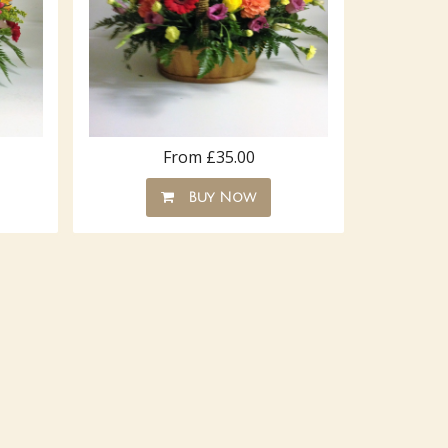
From £35.00
Buy Now