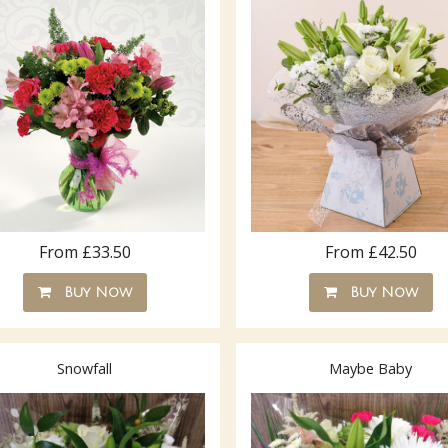
From £33.50
From £42.50
Buy Now
Buy Now
Snowfall
Maybe Baby