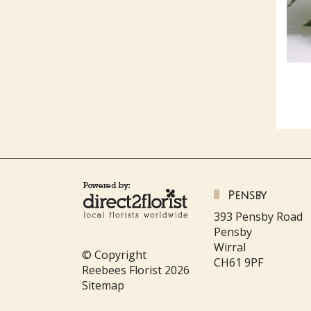
Pensby
393 Pensby Road
Pensby
Wirral
© Copyright
CH61 9PF
Reebees Florist 2026
Sitemap