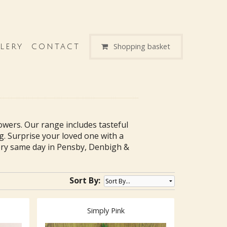
Shopping basket
LERY
CONTACT
lowers. Our range includes tasteful
g. Surprise your loved one with a
ry same day in Pensby, Denbigh &
Sort By:
Simply Pink