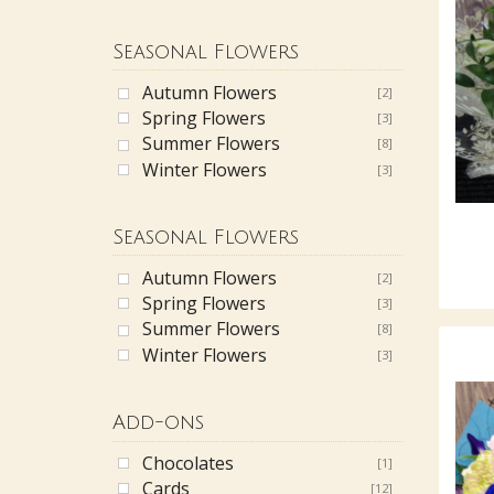
Seasonal Flowers
Autumn Flowers
[2]
Spring Flowers
[3]
Summer Flowers
[8]
Winter Flowers
[3]
Seasonal Flowers
Autumn Flowers
[2]
Spring Flowers
[3]
Summer Flowers
[8]
Winter Flowers
[3]
Add-ons
Chocolates
[1]
Cards
[12]