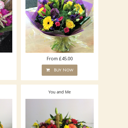
From £45.00
Buy Now
You and Me