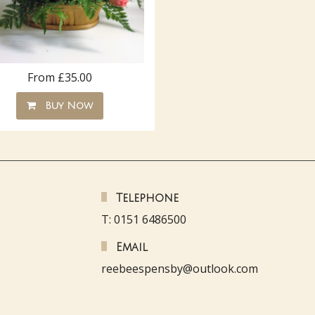
From £35.00
Buy Now
Telephone
T: 0151 6486500
Email
reebeespensby@outlook.com