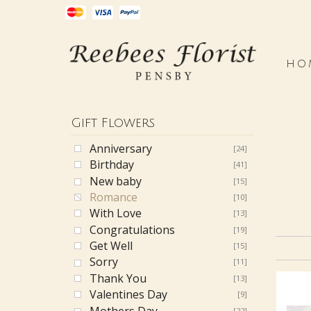
HO
Gift Flowers
Anniversary
[24]
Birthday
[41]
New baby
[15]
Romance
[10]
With Love
[13]
Congratulations
[19]
Get Well
[15]
Sorry
[11]
Thank You
[13]
Valentines Day
[9]
Mothers Day
[22]