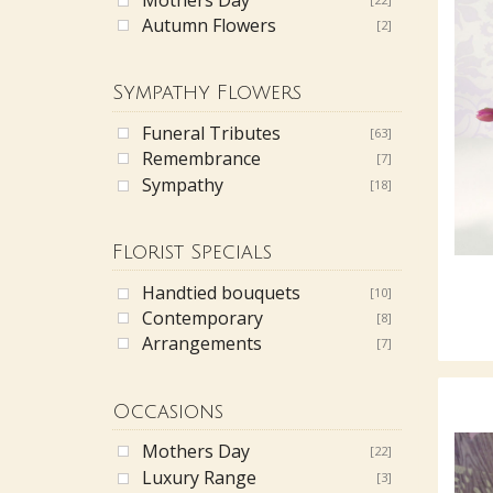
Autumn Flowers
[2]
Sympathy Flowers
Funeral Tributes
[63]
Remembrance
[7]
Sympathy
[18]
Florist Specials
Handtied bouquets
[10]
Contemporary
[8]
Arrangements
[7]
Occasions
Mothers Day
[22]
Luxury Range
[3]