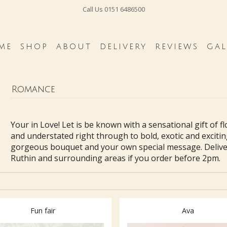
Call Us
0151 6486500
ME
SHOP
ABOUT
DELIVERY
REVIEWS
GAL
Romance
Your in Love! Let is be known with a sensational gift of f
and understated right through to bold, exotic and excitin
gorgeous bouquet and your own special message. Delive
Ruthin and surrounding areas if you order before 2pm.
Fun fair
Ava