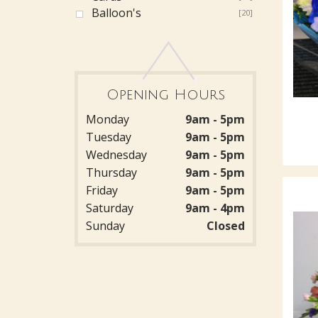
Balloon's
[20]
Opening Hours
Monday
9am - 5pm
Tuesday
9am - 5pm
Wednesday
9am - 5pm
Thursday
9am - 5pm
Friday
9am - 5pm
Saturday
9am - 4pm
Sunday
Closed