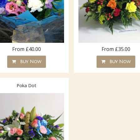
From £40.00
From £35.00
Buy Now
Buy Now
Poka Dot