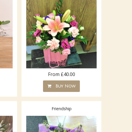
From £40.00
Buy Now
Friendship