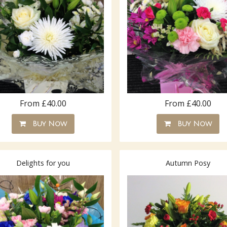
From £40.00
From £40.00
Buy Now
Buy Now
Delights for you
Autumn Posy