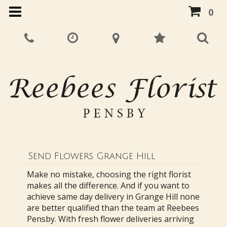
0
Send Flowers Grange Hill
Make no mistake, choosing the right florist
makes all the difference. And if you want to
achieve same day delivery in Grange Hill none
are better qualified than the team at Reebees
Pensby. With fresh flower deliveries arriving