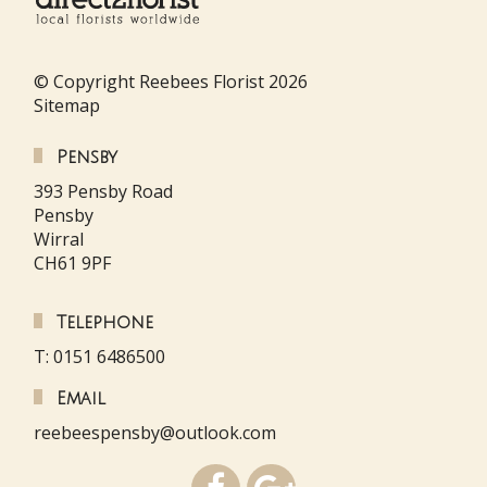
© Copyright Reebees Florist 2026
Sitemap
Pensby
393 Pensby Road
Pensby
Wirral
CH61 9PF
Telephone
T: 0151 6486500
Email
reebeespensby@outlook.com