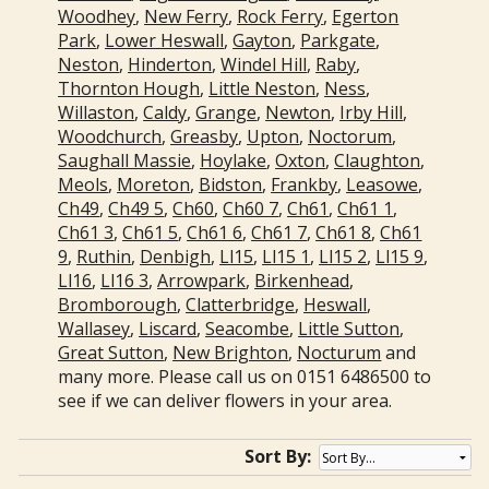
Woodhey
,
New Ferry
,
Rock Ferry
,
Egerton
Park
,
Lower Heswall
,
Gayton
,
Parkgate
,
Neston
,
Hinderton
,
Windel Hill
,
Raby
,
Thornton Hough
,
Little Neston
,
Ness
,
Willaston
,
Caldy
,
Grange
,
Newton
,
Irby Hill
,
Woodchurch
,
Greasby
,
Upton
,
Noctorum
,
Saughall Massie
,
Hoylake
,
Oxton
,
Claughton
,
Meols
,
Moreton
,
Bidston
,
Frankby
,
Leasowe
,
Ch49
,
Ch49 5
,
Ch60
,
Ch60 7
,
Ch61
,
Ch61 1
,
Ch61 3
,
Ch61 5
,
Ch61 6
,
Ch61 7
,
Ch61 8
,
Ch61
9
,
Ruthin
,
Denbigh
,
Ll15
,
Ll15 1
,
Ll15 2
,
Ll15 9
,
Ll16
,
Ll16 3
,
Arrowpark
,
Birkenhead
,
Bromborough
,
Clatterbridge
,
Heswall
,
Wallasey
,
Liscard
,
Seacombe
,
Little Sutton
,
Great Sutton
,
New Brighton
,
Nocturum
and
many more. Please call us on 0151 6486500 to
see if we can deliver flowers in your area.
Sort By: