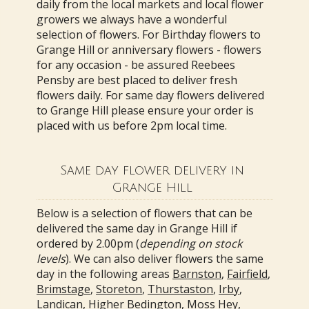
daily from the local markets and local flower
growers we always have a wonderful
selection of flowers. For Birthday flowers to
Grange Hill or anniversary flowers - flowers
for any occasion - be assured Reebees
Pensby are best placed to deliver fresh
flowers daily. For same day flowers delivered
to Grange Hill please ensure your order is
placed with us before 2pm local time.
Same day flower delivery in
Grange Hill
Below is a selection of flowers that can be
delivered the same day in Grange Hill if
ordered by 2.00pm (
depending on stock
levels
). We can also deliver flowers the same
day in the following areas
Barnston
,
Fairfield
,
Brimstage
,
Storeton
,
Thurstaston
,
Irby
,
Landican
,
Higher Bedington
,
Moss Hey
,