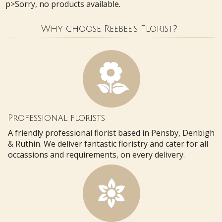
p>Sorry, no products available.
Why choose Reebee's Florist?
Professional florists
A friendly professional florist based in Pensby, Denbigh
& Ruthin. We deliver fantastic floristry and cater for all
occassions and requirements, on every delivery.