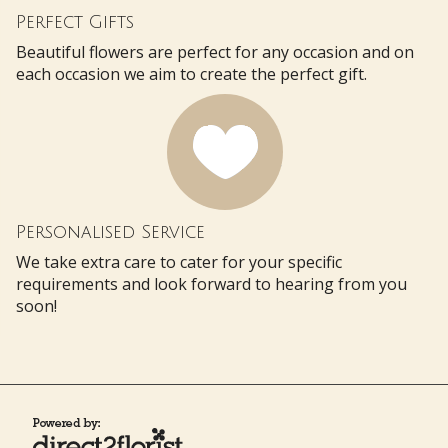
Perfect Gifts
Beautiful flowers are perfect for any occasion and on
each occasion we aim to create the perfect gift.
Personalised Service
We take extra care to cater for your specific
requirements and look forward to hearing from you
soon!