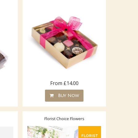
From £14.00
Buy Now
Florist Choice Flowers