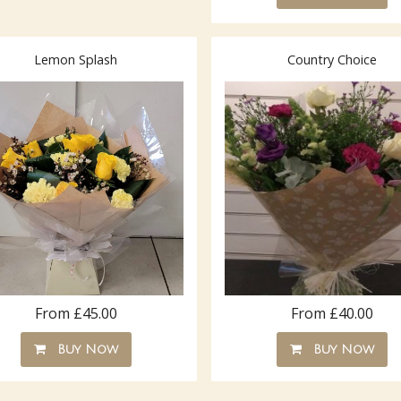
Lemon Splash
Country Choice
From £45.00
From £40.00
Buy Now
Buy Now