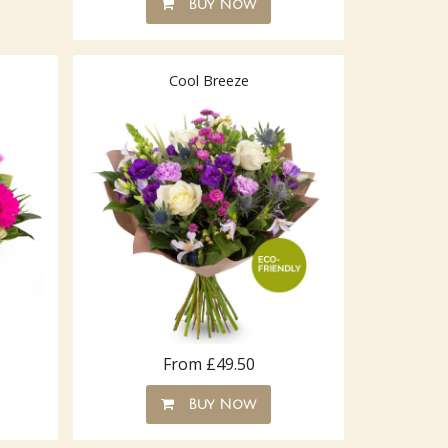
Buy Now
Cool Breeze
From £49.50
Buy Now