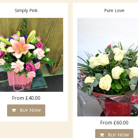
Simply Pink
Pure Love
From £40.00
Buy Now
From £60.00
Buy Now