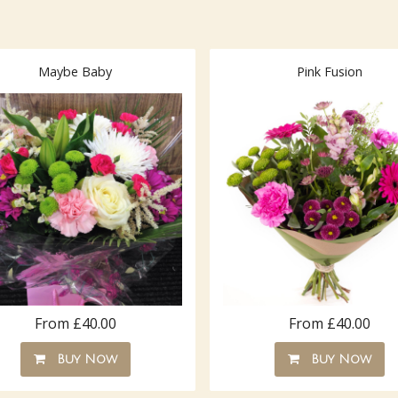
Maybe Baby
Pink Fusion
From £40.00
From £40.00
Buy Now
Buy Now