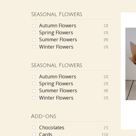
Seasonal Flowers
Autumn Flowers
[2]
Spring Flowers
[3]
Summer Flowers
[8]
Winter Flowers
[3]
Seasonal Flowers
Autumn Flowers
[2]
Spring Flowers
[3]
Summer Flowers
[8]
Winter Flowers
[3]
Add-ons
Chocolates
[1]
Cards
[12]