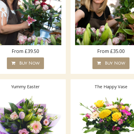
From £39.50
From £35.00
Buy Now
Buy Now
Yummy Easter
The Happy Vase