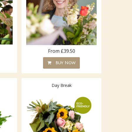
From £39.50
Buy Now
Day Break