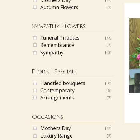
Autumn Flowers
[2]
Sympathy Flowers
Funeral Tributes
[63]
Remembrance
[7]
Sympathy
[18]
Florist Specials
Handtied bouquets
[10]
Contemporary
[8]
Arrangements
[7]
Occasions
Mothers Day
[22]
Luxury Range
[3]