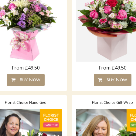
From £49.50
From £49.50
Buy Now
Buy Now
Florist Choice Hand-tied
Florist Choice Gift-Wrap