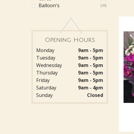
Balloon's
[20]
Opening Hours
Monday
9am - 5pm
Tuesday
9am - 5pm
Wednesday
9am - 5pm
Thursday
9am - 5pm
Friday
9am - 5pm
Saturday
9am - 4pm
Sunday
Closed