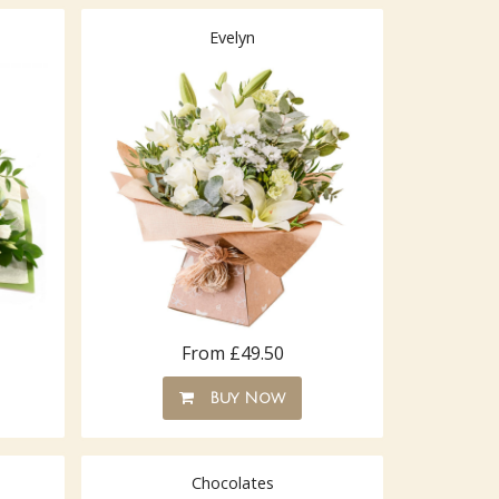
Evelyn
From £49.50
Buy Now
Chocolates