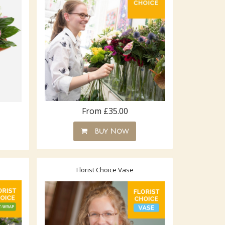
From £35.00
Buy Now
Florist Choice Vase