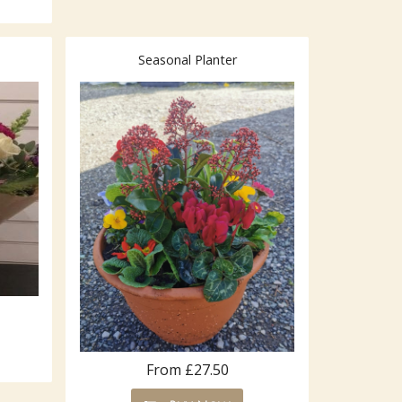
Seasonal Planter
From £27.50