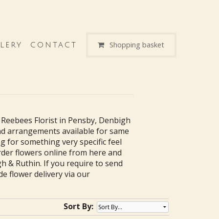
Shopping basket
LERY
CONTACT
 Reebees Florist in Pensby, Denbigh
nd arrangements available for same
g for something very specific feel
order flowers online from here and
h & Ruthin. If you require to send
de flower delivery via our
Sort By: