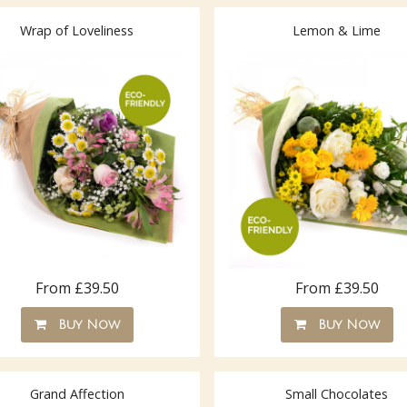
Wrap of Loveliness
Lemon & Lime
From £39.50
From £39.50
Buy Now
Buy Now
Grand Affection
Small Chocolates