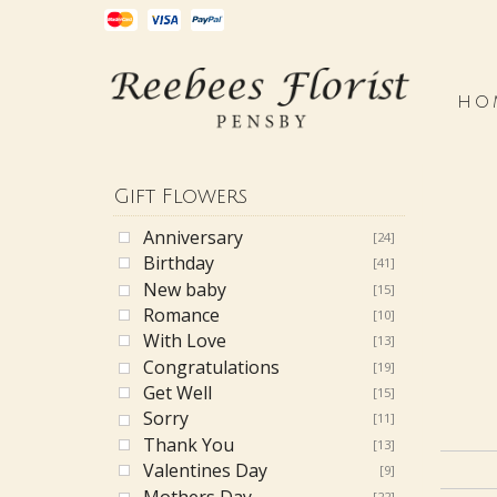
HO
Gift Flowers
Anniversary
[24]
Birthday
[41]
New baby
[15]
Romance
[10]
With Love
[13]
Congratulations
[19]
Get Well
[15]
Sorry
[11]
Thank You
[13]
Valentines Day
[9]
Mothers Day
[22]