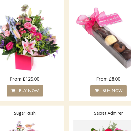
From £125.00
From £8.00
Buy Now
Buy Now
Sugar Rush
Secret Admirer