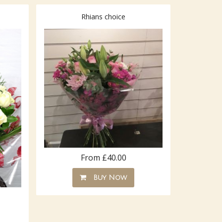
Rhians choice
From £40.00
Buy Now