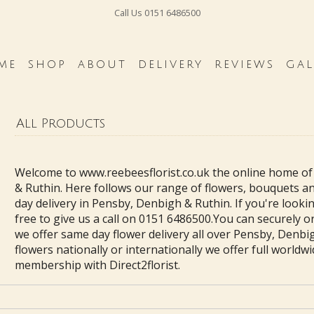
Call Us
0151 6486500
ME
SHOP
ABOUT
DELIVERY
REVIEWS
GAL
All Products
Welcome to www.reebeesflorist.co.uk the online home of
& Ruthin. Here follows our range of flowers, bouquets a
day delivery in Pensby, Denbigh & Ruthin. If you're lookin
free to give us a call on 0151 6486500.You can securely 
we offer same day flower delivery all over Pensby, Denbig
flowers nationally or internationally we offer full worldwi
membership with Direct2florist.