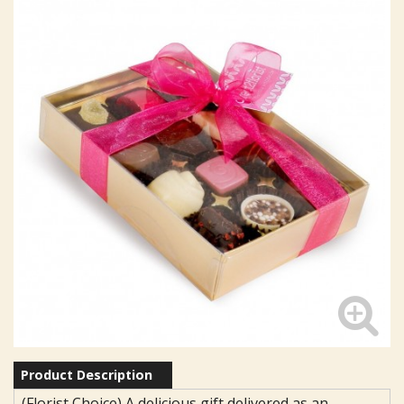
Product Description
(Florist Choice) A delicious gift delivered as an