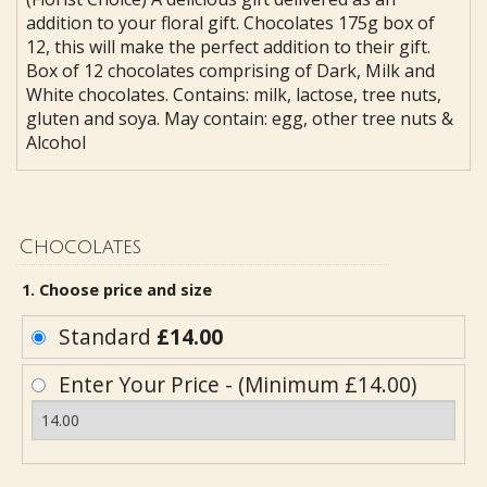
addition to your floral gift. Chocolates 175g box of
12, this will make the perfect addition to their gift.
Box of 12 chocolates comprising of Dark, Milk and
White chocolates. Contains: milk, lactose, tree nuts,
gluten and soya. May contain: egg, other tree nuts &
Alcohol
Chocolates
1. Choose price and size
Standard
£14.00
Enter Your Price - (Minimum £14.00)