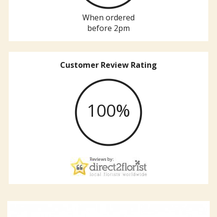
When ordered
before 2pm
Customer Review Rating
100%