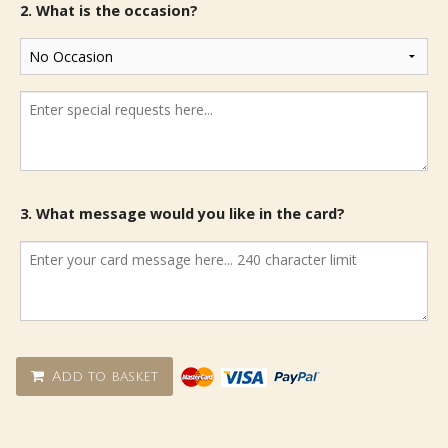
2. What is the occasion?
3. What message would you like in the card?
Add to basket