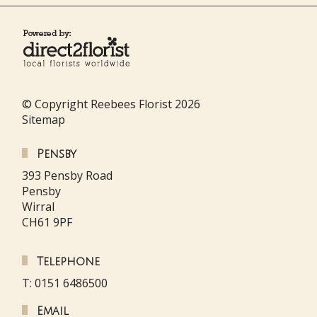
© Copyright Reebees Florist 2026
Sitemap
Pensby
393 Pensby Road
Pensby
Wirral
CH61 9PF
Telephone
T: 0151 6486500
Email