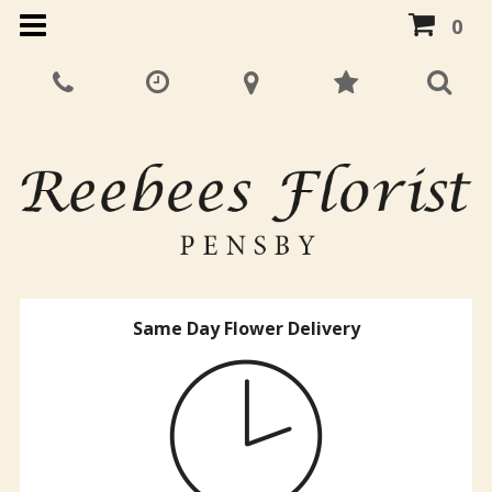
0
Same Day Flower Delivery