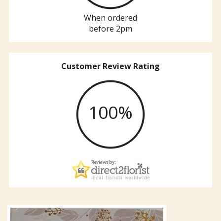
When ordered
before 2pm
Customer Review Rating
100%