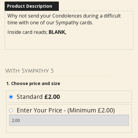
Product Description
Why not send your Condolences during a difficult
time with one of our Sympathy cards.
Inside card reads;
BLANK,
With Sympathy 5
1. Choose price and size
Standard
£2.00
Enter Your Price - (Minimum £2.00)