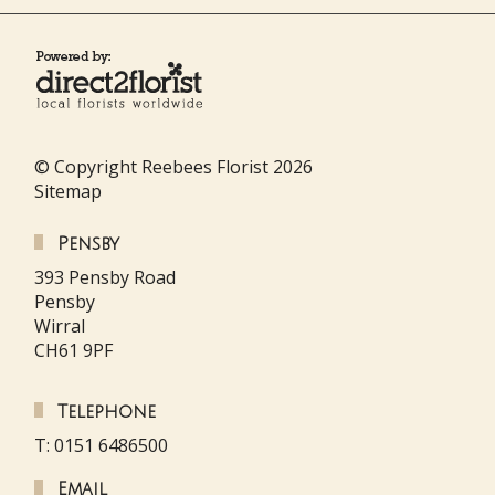
© Copyright Reebees Florist 2026
Sitemap
Pensby
393 Pensby Road
Pensby
Wirral
CH61 9PF
Telephone
T: 0151 6486500
Email