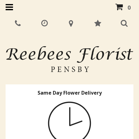
0
Same Day Flower Delivery