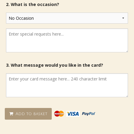
2. What is the occasion?
3. What message would you like in the card?
Add to basket