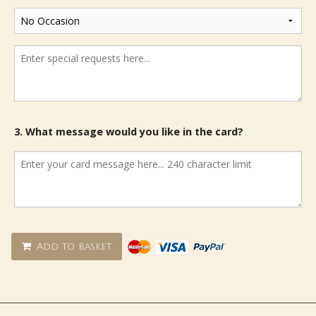
3. What message would you like in the card?
Add to basket