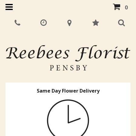
0
Same Day Flower Delivery