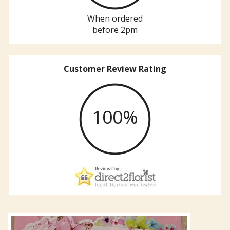
When ordered
before 2pm
Customer Review Rating
100%