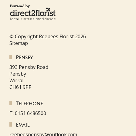
© Copyright Reebees Florist 2026
Sitemap
Pensby
393 Pensby Road
Pensby
Wirral
CH61 9PF
Telephone
T: 0151 6486500
Email
reebeespensby@outlook.com