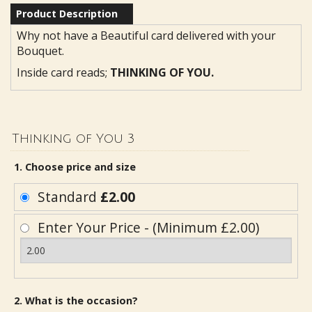
Product Description
Why not have a Beautiful card delivered with your
Bouquet.
Inside card reads;
THINKING OF YOU.
Thinking of You 3
1. Choose price and size
Standard
£2.00
Enter Your Price - (Minimum £2.00)
2. What is the occasion?