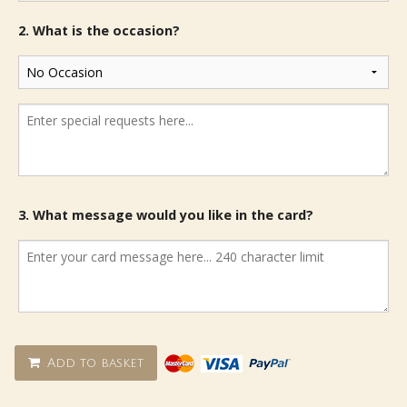
2. What is the occasion?
3. What message would you like in the card?
Add to basket