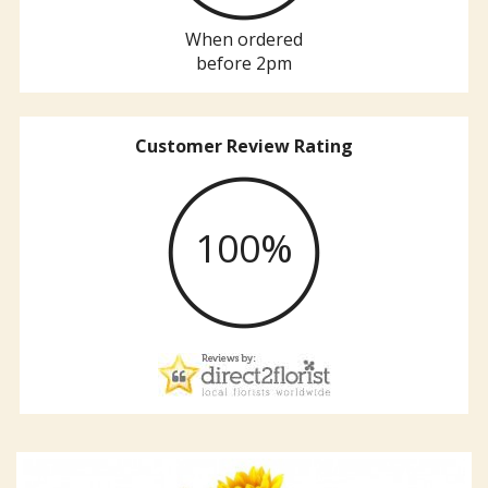
When ordered
before 2pm
Customer Review Rating
100%