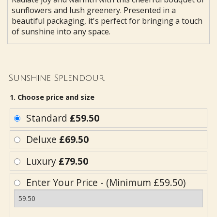
sunflowers and lush greenery. Presented in a
beautiful packaging, it's perfect for bringing a touch
of sunshine into any space.
Sunshine Splendour
1. Choose price and size
Standard
£59.50
Deluxe
£69.50
Luxury
£79.50
Enter Your Price - (Minimum £59.50)