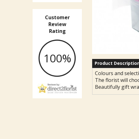
Customer
Review
Rating
100%
Product Descriptio
Colours and selecti
The florist will cho
Beautifully gift wr