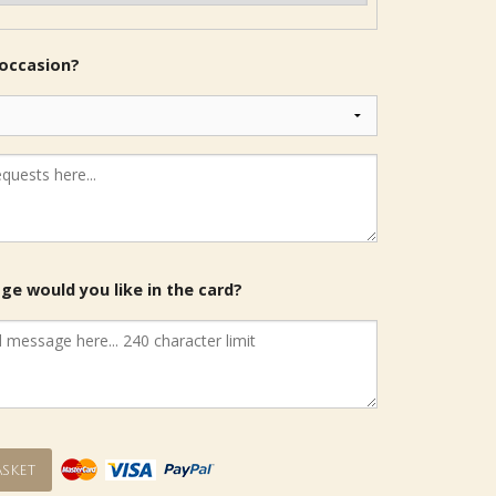
 occasion?
e would you like in the card?
sket