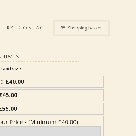
Shopping basket
LERY
CONTACT
antment
e and size
rd
£40.00
£45.00
£55.00
our Price - (Minimum £40.00)