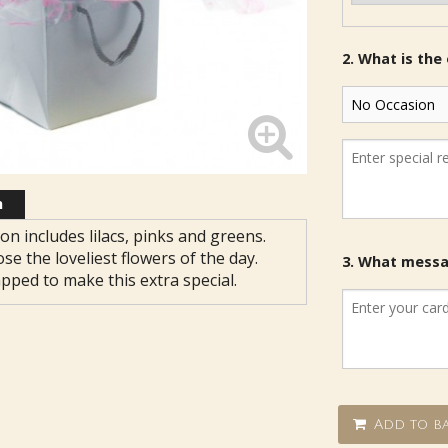
2. What is the
n
on includes lilacs, pinks and greens.
ose the loveliest flowers of the day.
3. What messag
apped to make this extra special.
Add to ba