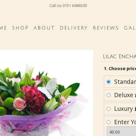
Call Us
0151 6486500
ME
SHOP
ABOUT
DELIVERY
REVIEWS
GAL
Lilac Ench
1. Choose pric
Standa
Deluxe
Luxury
Enter Y