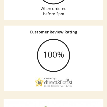
When ordered
before 2pm
Customer Review Rating
100%