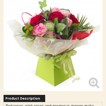
Product Description
Red roses, pink roses and gorgeous greens make