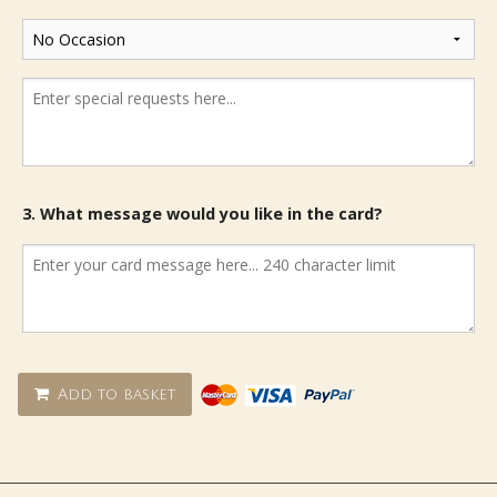
3. What message would you like in the card?
Add to basket