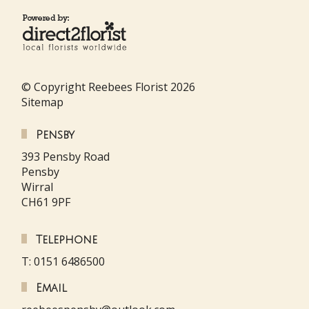
© Copyright Reebees Florist 2026
Sitemap
Pensby
393 Pensby Road
Pensby
Wirral
CH61 9PF
Telephone
T: 0151 6486500
Email