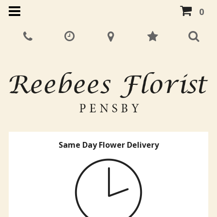
0
Same Day Flower Delivery