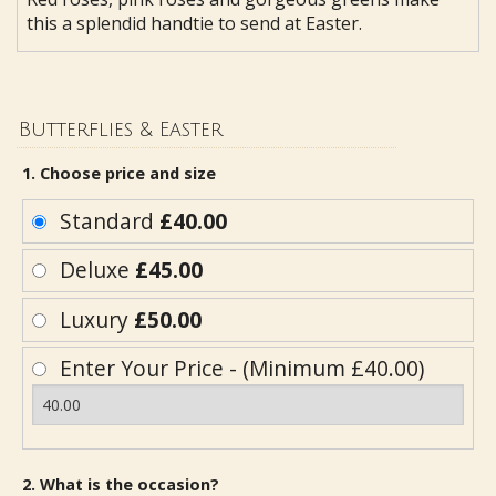
this a splendid handtie to send at Easter.
Butterflies & Easter
1. Choose price and size
Standard
£40.00
Deluxe
£45.00
Luxury
£50.00
Enter Your Price - (Minimum £40.00)
2. What is the occasion?