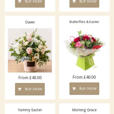
Buy Now
Buy Now
Butterflies & Easter
Dawn
From £40.00
From £40.00
Buy Now
Buy Now
Yummy Easter
Morning Grace