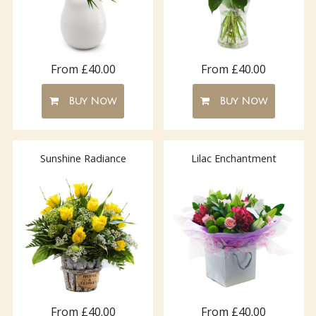
From £40.00
From £40.00
Buy Now
Buy Now
Sunshine Radiance
Lilac Enchantment
From £40.00
From £40.00