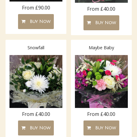
From £90.00
From £40.00
Buy Now
Buy Now
Snowfall
Maybe Baby
From £40.00
From £40.00
Buy Now
Buy Now