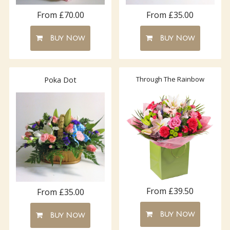
From £70.00
From £35.00
Buy Now
Buy Now
Through The Rainbow
Poka Dot
From £39.50
From £35.00
Buy Now
Buy Now