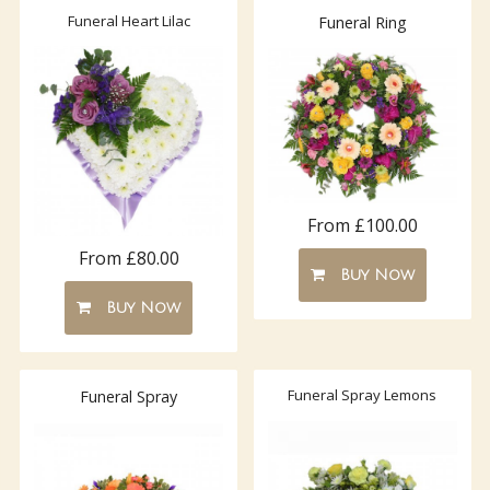
Funeral Heart Lilac
Funeral Ring
From £100.00
From £80.00
Buy Now
Buy Now
Funeral Spray Lemons
Funeral Spray