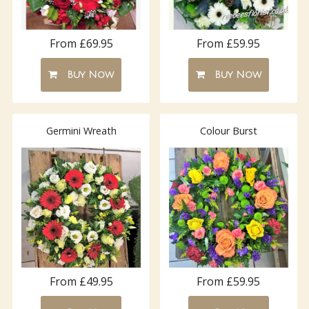
From £69.95
From £59.95
Buy Now
Buy Now
Germini Wreath
Colour Burst
From £49.95
From £59.95