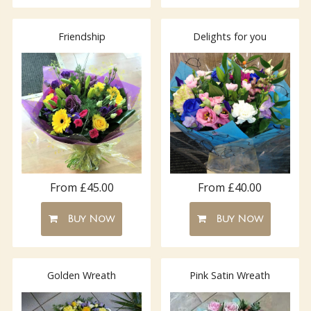
Friendship
Delights for you
From £40.00
From £45.00
Buy Now
Buy Now
Golden Wreath
Pink Satin Wreath