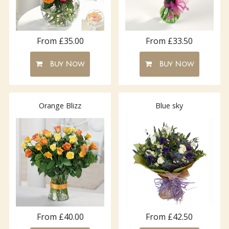
From £35.00
From £33.50
Buy Now
Buy Now
Orange Blizz
Blue sky
From £40.00
From £42.50