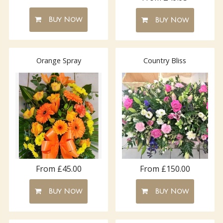
Buy Now
Buy Now
Orange Spray
Country Bliss
From £150.00
From £45.00
Buy Now
Buy Now