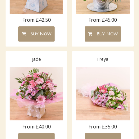
From £42.50
From £45.00
Buy Now
Buy Now
Jade
Freya
From £40.00
From £35.00