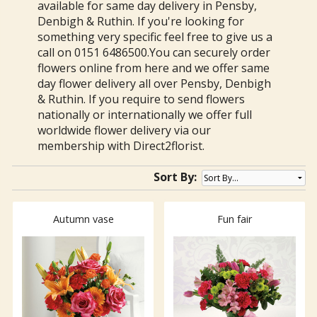
available for same day delivery in Pensby,
Denbigh & Ruthin. If you're looking for
something very specific feel free to give us a
call on 0151 6486500.You can securely order
flowers online from here and we offer same
day flower delivery all over Pensby, Denbigh
& Ruthin. If you require to send flowers
nationally or internationally we offer full
worldwide flower delivery via our
membership with Direct2florist.
Sort By:
Autumn vase
Fun fair