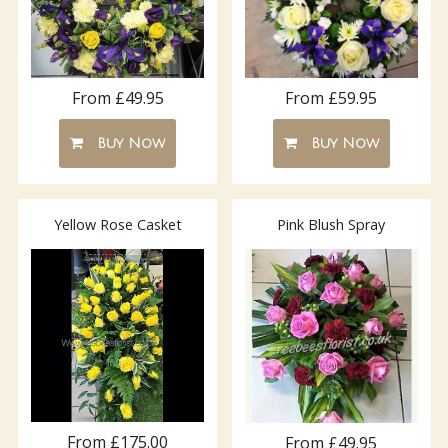
From £49.95
From £59.95
Buy Now
Buy Now
Yellow Rose Casket
Pink Blush Spray
From £175.00
From £49.95