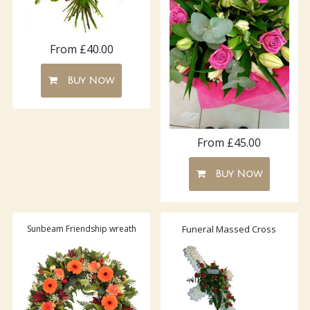
From £40.00
Buy Now
From £45.00
Buy Now
Sunbeam Friendship wreath
Funeral Massed Cross