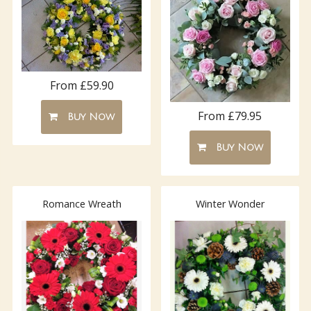
From £59.90
From £79.95
Buy Now
Buy Now
Romance Wreath
Winter Wonder