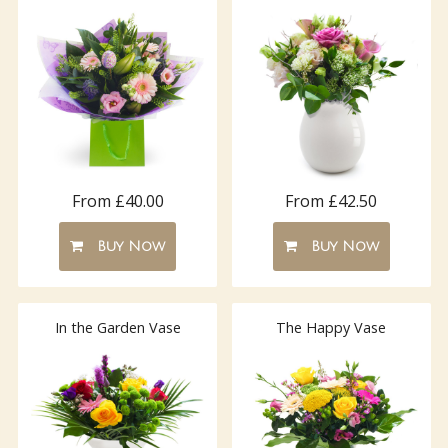
From £40.00
From £42.50
Buy Now
Buy Now
In the Garden Vase
The Happy Vase