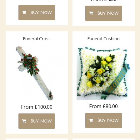
Buy Now
Buy Now
Funeral Cross
Funeral Cushion
From £80.00
From £100.00
Buy Now
Buy Now