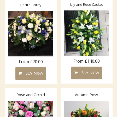
Lily and Rose Casket
Petite Spray
From £140.00
From £70.00
Buy Now
Buy Now
Rose and Orchid
Autumn Posy