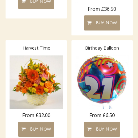
Buy Now
From £36.50
Buy Now
Harvest Time
Birthday Balloon
From £32.00
From £6.50
Buy Now
Buy Now