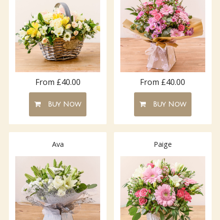
From £40.00
From £40.00
Buy Now
Buy Now
Ava
Paige