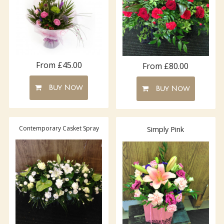
From £45.00
From £80.00
Buy Now
Buy Now
Contemporary Casket Spray
Simply Pink