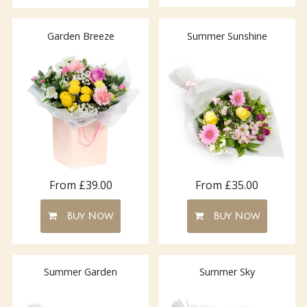
Garden Breeze
Summer Sunshine
From £39.00
From £35.00
Buy Now
Buy Now
Summer Garden
Summer Sky