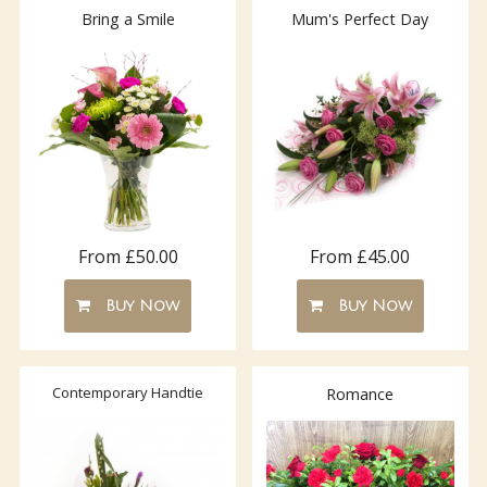
Bring a Smile
Mum's Perfect Day
From £50.00
From £45.00
Buy Now
Buy Now
Contemporary Handtie
Romance