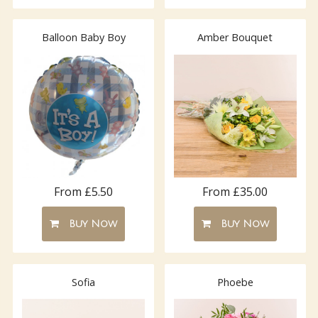
Balloon Baby Boy
Amber Bouquet
From £5.50
From £35.00
Buy Now
Buy Now
Sofia
Phoebe