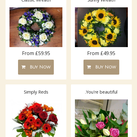
From £59.95
From £49.95
Buy Now
Buy Now
Simply Reds
.You're beautiful