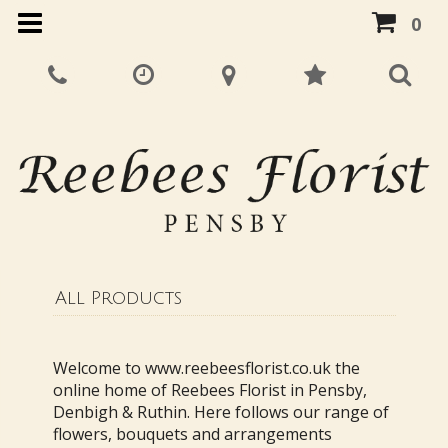
0
All Products
Welcome to www.reebeesflorist.co.uk the
online home of Reebees Florist in Pensby,
Denbigh & Ruthin. Here follows our range of
flowers, bouquets and arrangements