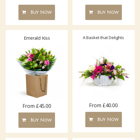
Buy Now
Buy Now
A Basket that Delights
Emerald Kiss
From £40.00
From £45.00
Buy Now
Buy Now