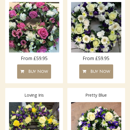
From £59.95
From £59.95
Buy Now
Buy Now
Loving Iris
Pretty Blue