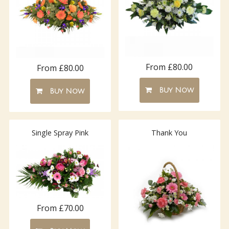
From £80.00
From £80.00
Buy Now
Buy Now
Single Spray Pink
Thank You
From £70.00