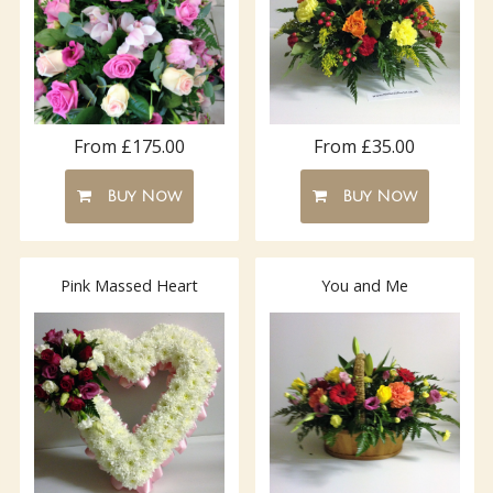
From £175.00
From £35.00
Buy Now
Buy Now
Pink Massed Heart
You and Me