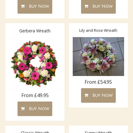
Buy Now
Buy Now
Lily and Rose Wreath
Gerbera Wreath
From £54.95
From £49.95
Buy Now
Buy Now
Classic Wreath
Sunny Wreath