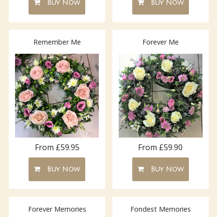
Buy Now
Buy Now
Remember Me
Forever Me
From £59.95
From £59.90
Buy Now
Buy Now
Forever Memories
Fondest Memories