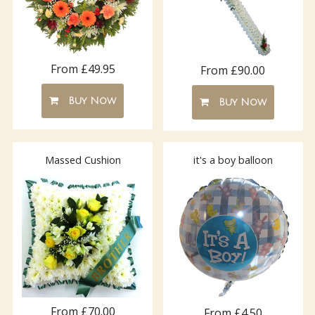
From £49.95
From £90.00
Buy Now
Buy Now
Massed Cushion
it's a boy balloon
From £70.00
From £4.50